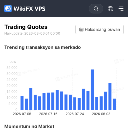
Trading Quotes
Halos isang buwan
Nai-update: 2026-08-06 01:00:00
Trend ng transaksyon sa merkado
Momentum ng Market