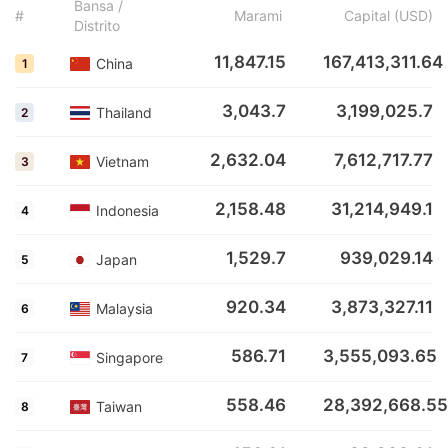
Bansa /
#
Marami
Capital (USD)
Distrito
11,847.15
167,413,311.64
China
1
3,043.7
3,199,025.7
Thailand
2
2,632.04
7,612,717.77
Vietnam
3
2,158.48
31,214,949.1
Indonesia
4
1,529.7
939,029.14
Japan
5
920.34
3,873,327.11
Malaysia
6
586.71
3,555,093.65
Singapore
7
558.46
28,392,668.55
Taiwan
8