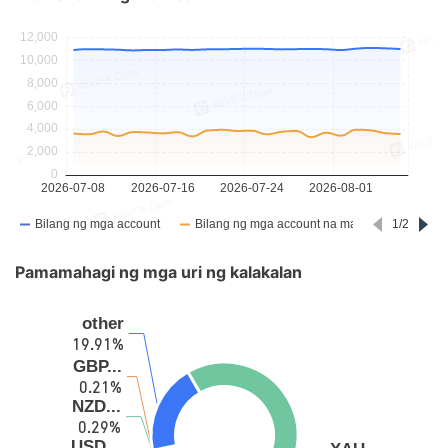
Pamamahagi ng mga uri ng kalakalan