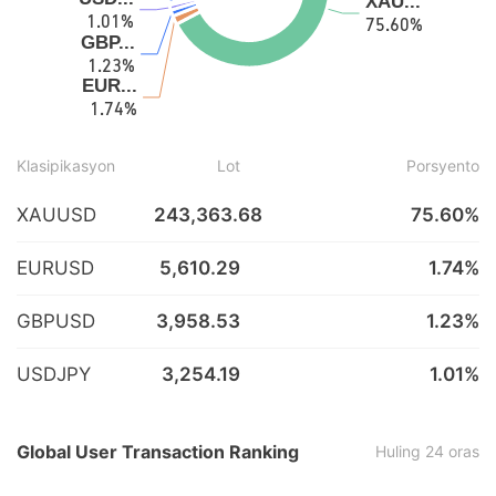
Klasipikasyon
Lot
Porsyento
XAUUSD
243,363.68
75.60%
EURUSD
5,610.29
1.74%
GBPUSD
3,958.53
1.23%
USDJPY
3,254.19
1.01%
Global User Transaction Ranking
Huling 24 oras