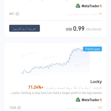
661
69 افراد نے ادائیگی کی
0.99
خریداری کریں
USD
280.00USD
Trend type
Lucky
+71.24%
گزشتہ ایک سال کا بیک ٹیسٹ ریٹرن :
The Lucky guides trading according to the indicator SAR. SAR is a trend indicator. Setting a stop loss can hold a larger profit in the big market.
1426
758 افراد نے ادائیگی کی