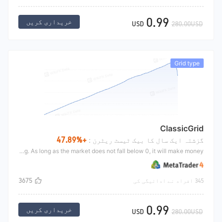
0.99
خریداری کریں
USD
280.00USD
Grid type
ClassicGrid
+47.89%
گزشتہ ایک سال کا بیک ٹیسٹ ریٹرن :
The classic grid strategy is the grid strategy. Its core is to sell high and buy low. The condition is to shake the market. The current price of a target is 10USD and the principal is 200000. Buy 100000 yuan for the first time, and buy 10000 yuan for every decline of 1 yuan, and sell 10000 yuan for every increase of 1 yuan. This is the classic grid trading. As long as the market does not fall below 0, it will make money.
3675
345 افراد نے ادائیگی کی
0.99
خریداری کریں
USD
280.00USD