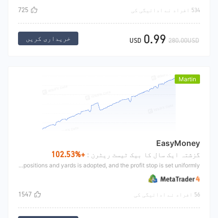
725
534 افراد نے ادائیگی کی
0.99
خریداری کریں
USD
280.00USD
Martin
EasyMoney
+102.53%
گزشتہ ایک سال کا بیک ٹیسٹ ریٹرن :
This strategy is mainly Martin's idea, using the moving average to confirm the direction The moving average opens long upward and short downward. After opening, the way of adding positions and yards is adopted, and the profit stop is set uniformly.
1547
56 افراد نے ادائیگی کی