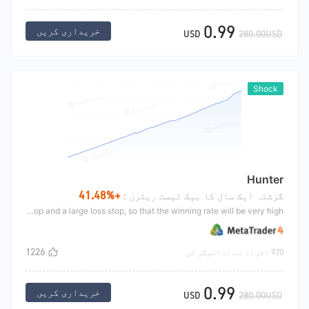
0.99
خریداری کریں
USD
280.00USD
Shock
Hunter
+41.48%
گزشتہ ایک سال کا بیک ٹیسٹ ریٹرن :
Hunters mainly aim at the short jump market. When the market suddenly rises for a large moment on the way up, the strategy predicts that there will be a large market. At this time, the strategy will go long and set a small profit stop and a large loss stop, so that the winning rate will be very high.
1226
970 افراد نے ادائیگی کی
0.99
خریداری کریں
USD
280.00USD