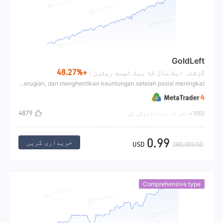
GoldLeft
+48.27%
گزشتہ ایک سال کا بیک ٹیسٹ ریٹرن :
GoldLeft terutama mengadopsi indikator garis pita + strategi Martin, yang terutama melakukan short pada titik relatif tinggi dan long pada titik relatif rendah pasar, meningkatkan posisi setelah kerugian, dan menghentikan keuntungan setelah posisi meningkat.
4879
1000+ افراد نے ادائیگی کی
0.99
خریداری کریں
USD
280.00USD
Comprehensive type