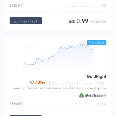
9922
1000+ افراد نے ادائیگی کی
0.99
خریداری کریں
USD
980.00USD
Trend type
GoldRight
+47.43%
گزشتہ ایک سال کا بیک ٹیسٹ ریٹرن :
This strategy is mainly based on the trend strategy designed by Ethereum of digital currency. The main indicators used are MACD and move stop loss
6844
569 افراد نے ادائیگی کی