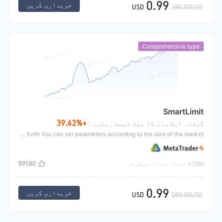
0.99
خریداری کریں
USD
280.00USD
Comprehensive type
SmartLimit
+39.62%
گزشتہ ایک سال کا بیک ٹیسٹ ریٹرن :
This strategy is a hanging order strategy, which is mainly used to shock the market, hold positions at the same time, and open multiple orders. Under the shock market, the orders will stop the profit back and forth You can set parameters according to the size of the market.
89580
1500+ افراد نے ادائیگی کی
0.99
خریداری کریں
USD
280.00USD