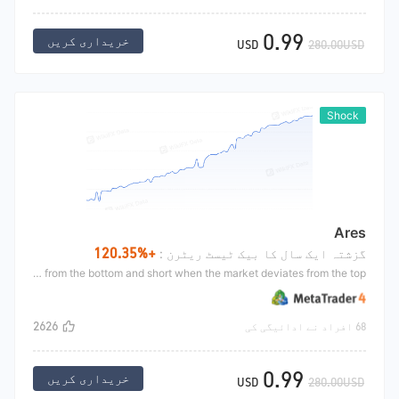
0.99
خریداری کریں
USD
280.00USD
Shock
Ares
+120.35%
گزشتہ ایک سال کا بیک ٹیسٹ ریٹرن :
Ares uses CCI index deviation for trading. Deviation refers to the market's new low value. If the indicator's value is not new low, it is the bottom deviation at the bottom, or the market's value is new high. If the indicator's value is not new high, it is the top deviation at the top. This is the so-called deviation. The formation of deviation is when it is estimated that the market has reached an extreme situation and is about to go in the opposite direction, Long when the market deviates from the bottom and short when the market deviates from the top.
2626
68 افراد نے ادائیگی کی
0.99
خریداری کریں
USD
280.00USD