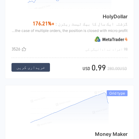
HolyDollar
+176.21%
گزشتہ ایک سال کا بیک ٹیسٹ ریٹرن :
HolyDollar opens its position in the trend, and then increases its position against the trend. The opening is jointly confirmed by the moving average and KD. After opening, it increases its position at a loss. In the case of multiple orders, the position is closed with micro profit.
3526
98 افراد نے ادائیگی کی
0.99
خریداری کریں
USD
280.00USD
Grid type
Money Maker