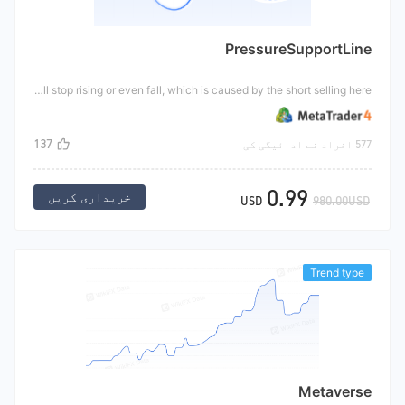
PressureSupportLine
This tool is an indicator, which can effectively identify the position of the pressure line and support line of the market. Support line: when the market falls to a certain price, the Bulls think it is profitable and buy a large number of targets, so that the price will not fall or even rise. The level at which prices fall is called the support line. The resistance line is also called the resistance line. When the price rises near a certain price, the share price will stop rising or even fall, which is caused by the short selling here.
137
577 افراد نے ادائیگی کی
0.99
خریداری کریں
USD
980.00USD
Trend type
Metaverse