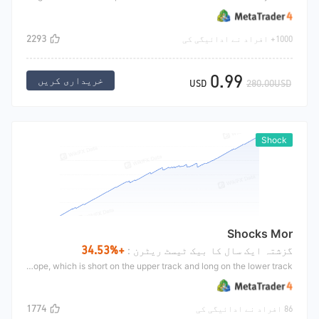
2293
1000+ افراد نے ادائیگی کی
0.99
خریداری کریں
USD
280.00USD
Shock
Shocks Mor
+34.53%
گزشتہ ایک سال کا بیک ٹیسٹ ریٹرن :
ShocksMor is mainly aimed at the shock market of cross market. It is mainly to do cross market when the disk fluctuation is small in Asian time. During this period, the market fluctuation is generally small. In this case, it is easy to do shock market and have better harvest It mainly uses the double track indicator envelope, which is short on the upper track and long on the lower track.
1774
86 افراد نے ادائیگی کی