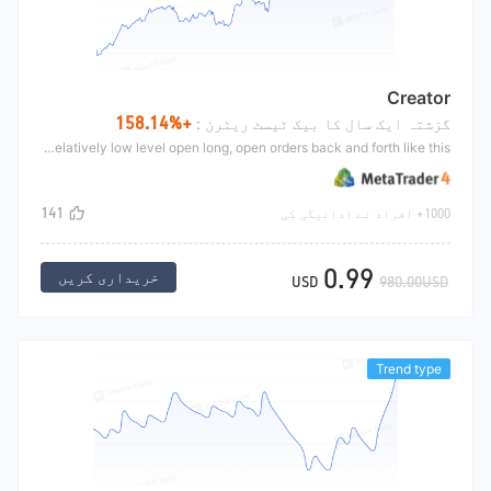
Creator
+158.14%
گزشتہ ایک سال کا بیک ٹیسٹ ریٹرن :
Determine the current market fluctuation range by the fluctuation of the market in recent days;Relatively high level open short, relatively low level open long, open orders back and forth like this.
141
1000+ افراد نے ادائیگی کی
0.99
خریداری کریں
USD
980.00USD
Trend type