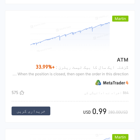
Martin
ATM
+33.99%
گزشتہ ایک سال کا بیک ٹیسٹ ریٹرن :
The ATM belongs to Martin's strategy of adding positions While loading EA, it will open long and short directions and set profits respectively. If the direction is reversed, double the position. After the position is increased, set a profit stop for all orders in the same direction. When the position is closed, then open the order in this direction
575
864 افراد نے ادائیگی کی
0.99
خریداری کریں
USD
280.00USD
Martin