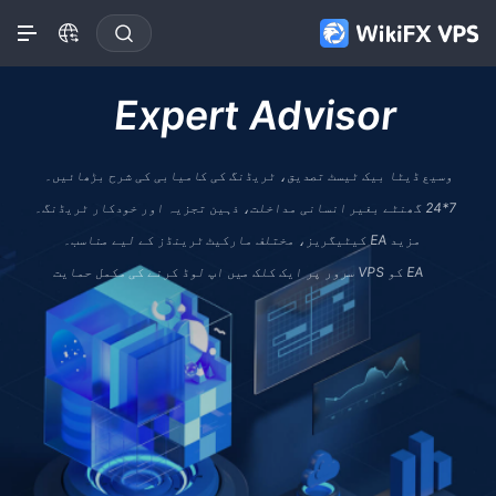
Expert Advisor
وسیع ڈیٹا بیک ٹیسٹ تصدیق، ٹریڈنگ کی کامیابی کی شرح بڑھائیں۔
7*24 گھنٹے بغیر انسانی مداخلت، ذہین تجزیہ اور خودکار ٹریڈنگ۔
مزید EA کیٹیگریز، مختلف مارکیٹ ٹرینڈز کے لیے مناسب۔
EA کو VPS سرور پر ایک کلک میں اپ لوڈ کرنے کی مکمل حمایت