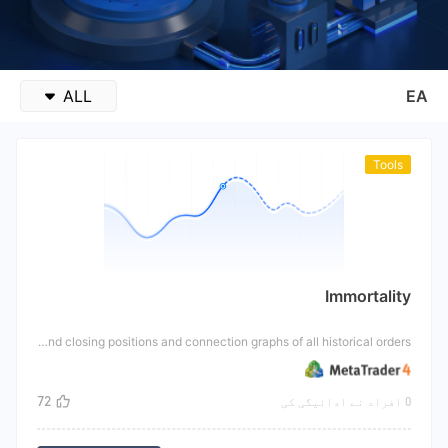
ALL
EA
Tools
Immortality
This tool is an indicator that can display the net value change graph of the account in historical time and the opening and closing positions and connection graphs of all historical orders.
72
0 افراد نے ادائیگی کی