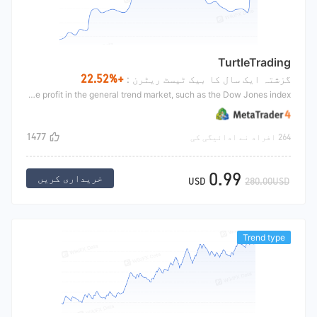
TurtleTrading
+22.52%
گزشتہ ایک سال کا بیک ٹیسٹ ریٹرن :
The trend breakthrough uses the K-line of the number of period to open the position. After opening the position, set an initial stop loss and use the continuous moving stop loss to close the position. This strategy makes an objective profit in the general trend market, such as the Dow Jones index
1477
264 افراد نے ادائیگی کی
0.99
خریداری کریں
USD
280.00USD
Trend type