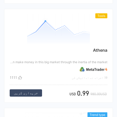
Tools
Athena
Athena is a kind of instrumental strategy, which is mainly designed for the big market like non-agricultural market. When the big market appears, it is either up or down. At this time, each of the top and bottom hangs a order, with multiple orders on the top and short orders on the bottom. In this way, when the big market comes, there will always be orders in one direction, In this way, the transaction order can make money in this big market through the inertia of the market.
1111
19 افراد نے ادائیگی کی
0.99
خریداری کریں
USD
980.00USD
Trend type