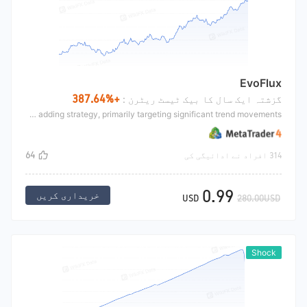
EvoFlux
+387.64%
گزشتہ ایک سال کا بیک ٹیسٹ ریٹرن :
This strategy is a trend-following position adding strategy, primarily targeting significant trend movements.
64
314 افراد نے ادائیگی کی
0.99
خریداری کریں
USD
280.00USD
Shock