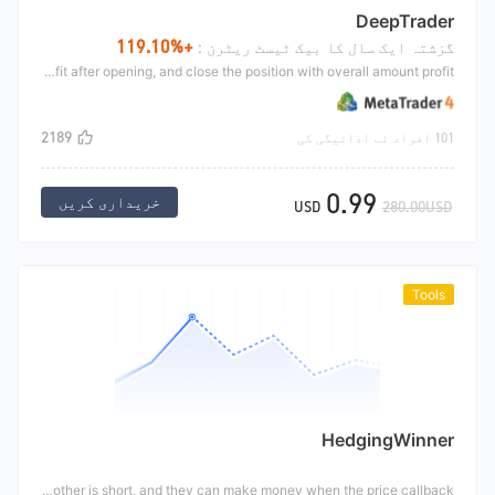
DeepTrader
+119.10%
گزشتہ ایک سال کا بیک ٹیسٹ ریٹرن :
Deep traders are trend strategies, mainly trend positions Break through the form of moving average and K-line to jointly make the opening signal, increase the position with profit after opening, and close the position with overall amount profit.
2189
101 افراد نے ادائیگی کی
0.99
خریداری کریں
USD
280.00USD
Tools
HedgingWinner
The winners of hedging are crude oil hedging, which are instrumental strategies and need to modify parameters manually. The hedging strategy is mainly based on the correlation trend of symbol with strong correlation. When their price difference deviates from a normal range, one is long and the other is short, and they can make money when the price callback