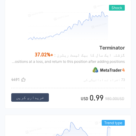
Shock
Terminator
+37.02%
گزشتہ ایک سال کا بیک ٹیسٹ ریٹرن :
This strategy is mainly to make orders according to the boll line, short high and long low, then set the profit stop position, add positions at a loss, and return to this position after adding positions
4491
73 افراد نے ادائیگی کی
0.99
خریداری کریں
USD
980.00USD
Trend type