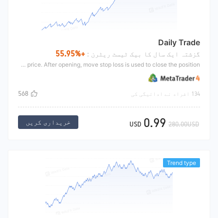
Daily Trade
+55.95%
گزشتہ ایک سال کا بیک ٹیسٹ ریٹرن :
Intraday strong breakthrough is an intraday fluctuation strategy. A certain proportion coefficient opens long above yesterday's closing price, and a certain proportion coefficient opens short below yesterday's closing price. After opening, move stop loss is used to close the position
568
134 افراد نے ادائیگی کی
0.99
خریداری کریں
USD
280.00USD
Trend type