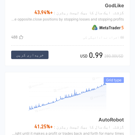
GodLike
+43.94%
گزشتہ ایک سال کا بیک ٹیسٹ ریٹرن :
The GodLike is mainly to open positions according to the arrangement of two moving averages and the position relationship of RSI. The small moving average is above the large moving average, and when RSI turns up below 50, open long.Short is the opposite.close positions by stopping losses and stopping profits
488
66 افراد نے ادائیگی کی
0.99
خریداری کریں
USD
280.00USD
Grid type
AutoRobot
+41.25%
گزشتہ ایک سال کا بیک ٹیسٹ ریٹرن :
The autorobot mainly makes trends after filtering the shock range. For example, if the gold price fluctuates between 1550 and 1500, the strategy will be short at 1500 and long at 1550. After a loss, the next order will be overweight until it makes a profit or trades back and forth for many times.