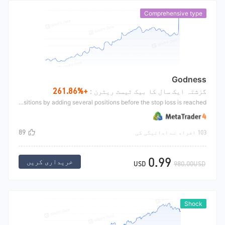
Comprehensive type
Godness
+261.86%
گزشتہ ایک سال کا بیک ٹیسٹ ریٹرن :
Expect to enlarge the market;Even if the direction is wrong, you can set a stop loss.and you can solve the problem of inaccurate opening positions by adding several positions before the stop loss is reached.
89
103 افراد نے ادائیگی کی
0.99
خریداری کریں
USD
980.00USD
Shock