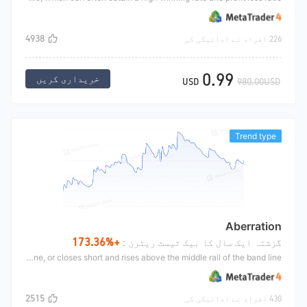
4938
226 افراد نے ادائیگی کی
0.99
خریداری کریں
USD
980.00USD
Trend type
Aberration
+173.36%
گزشتہ ایک سال کا بیک ٹیسٹ ریٹرن :
This is a classic CTA strategy, similar to the band line strategy, which makes a trend market and breaks through the shock range to buy. If the market continues to go, it will hold it until it goes long, falls below the midline of the band line, or closes short and rises above the middle rail of the band line.
2515
430 افراد نے ادائیگی کی