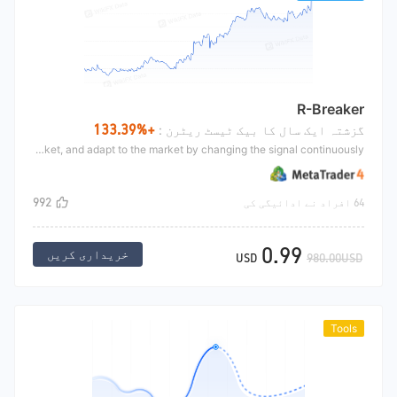
R-Breaker
+133.39%
گزشتہ ایک سال کا بیک ٹیسٹ ریٹرن :
R-breaker is a classic intra day CTA strategy. Through the summary of yesterday's market, we can get a breakthrough range and shock range value. For more details, we can search the Internet by ourselves. This strategy can make a breakthrough or reverse the market, and adapt to the market by changing the signal continuously
992
64 افراد نے ادائیگی کی
0.99
خریداری کریں
USD
980.00USD
Tools