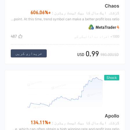
Chaos
+606.06%
گزشتہ ایک سال کا بیک ٹیسٹ ریٹرن :
Define the volatility of the market. When the price closes up, breaking through the upper track of the volatile market, or falling below the lower track of the volatile market, it is a better key trading point. At this time, trend symbol can make a better profit loss ratio.
487
1000+ افراد نے ادائیگی کی
0.99
خریداری کریں
USD
980.00USD
Shock
Apollo
+134.11%
گزشتہ ایک سال کا بیک ٹیسٹ ریٹرن :
When the market goes to a relatively extreme (for example, when the market has risen for a long time), Because the market is a long short game, the probability of market reversal and U-turn down is very high. This strategy will short at this time, which can often obtain a high winning rate and profit loss ratio.