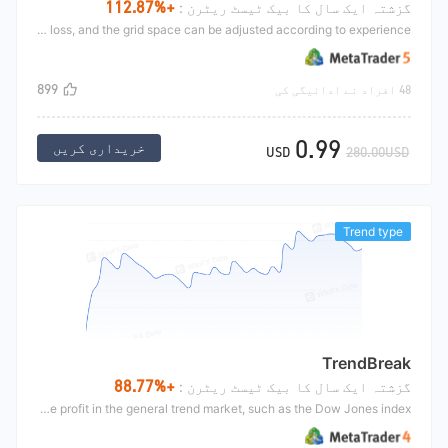
+112.87%
گزشتہ ایک سال کا بیک ٹیسٹ ریٹرن :
The MoneyMaker is mainly the grid strategy. The grid concept can be searched by Google. The strategy opening is that there are many dead forks in the two average lines, and the golden fork is long. Then, the grid is continuously distributed, and the profit stop can be set by yourself. There is no stop loss, and the grid space can be adjusted according to experience.
899
48 افراد نے ادائیگی کی
0.99
خریداری کریں
USD
280.00USD
Trend type
TrendBreak
+88.77%
گزشتہ ایک سال کا بیک ٹیسٹ ریٹرن :
The trend breakthrough uses the K-line of the number of period to open the position. After opening the position, set an initial stop loss and use the continuous moving stop loss to close the position. This strategy makes an objective profit in the general trend market, such as the Dow Jones index