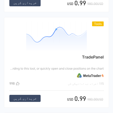
0.99
خریداری کریں
USD
980.00USD
Tools
TradePanel
This tool is a semi-automatic transaction. Users can realize semi-automatic position adding transactions according to this tool, or quickly open and close positions on the chart.
998
115 افراد نے ادائیگی کی
0.99
خریداری کریں
USD
980.00USD