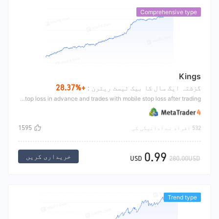
Comprehensive type
Kings
+28.37%
گزشتہ ایک سال کا بیک ٹیسٹ ریٹرن :
The trend King mainly makes a trend breakthrough market according to zigzag indicator. He hangs long at the top of the indicator and hangs short at the bottom of the indicator. He sets an initial stop loss in advance and trades with mobile stop loss after trading
1595
532 افراد نے ادائیگی کی
0.99
خریداری کریں
USD
280.00USD
Trend type