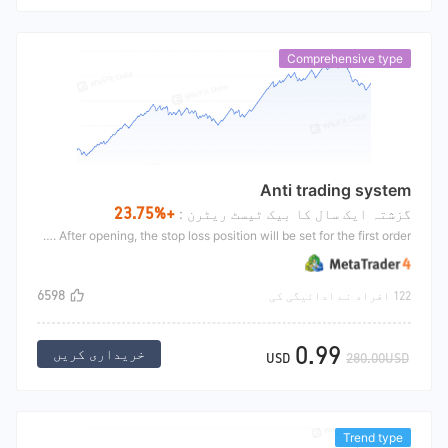
Comprehensive type
Anti trading system
+23.75%
گزشتہ ایک سال کا بیک ٹیسٹ ریٹرن :
Anti trading system is a trend position adding strategy. When the line market of the day is upward, if the position is profitable after opening, the position will be added with profit until the profit amount exceeds the set amount, and all positions will be closed. After opening, the stop loss position will be set for the first order.
6598
122 افراد نے ادائیگی کی
0.99
خریداری کریں
USD
280.00USD
Trend type