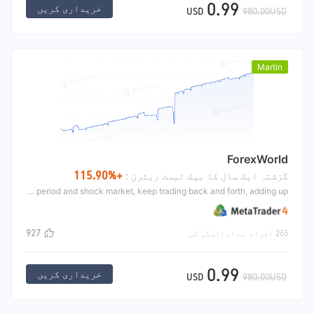
0.99
خریداری کریں
USD
980.00USD
Martin
ForexWorld
+115.90%
گزشتہ ایک سال کا بیک ٹیسٹ ریٹرن :
Martin's strategy is mainly used in symbol market, mainly used in small period and shock market, keep trading back and forth, adding up.
927
265 افراد نے ادائیگی کی
0.99
خریداری کریں
USD
980.00USD