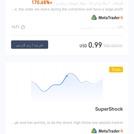
+170.68%
گزشتہ ایک سال کا بیک ٹیسٹ ریٹرن :
Do the general trend market. The general trend market is not achieved overnight on the way to rise, but take three steps upward and two steps back. When the correction is made, we will make a correction. When the market is sustainable, the order we make during the correction will have a large profit
1471
674 افراد نے ادائیگی کی
0.99
خریداری کریں
USD
980.00USD
Tools
SuperShock
This tool will draw a shock range according to the market. We can guide us to do trading according to the shock range. We can either break through the trend market (break through the high and low points), or do the shock high throw low absorb market.