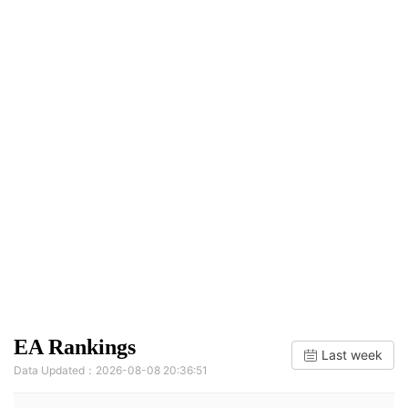
EA Rankings
Last week
Data Updated：2026-08-08 20:36:51