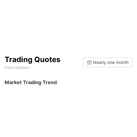
Trading Quotes
Nearly one month
Data Updated：
Market Trading Trend