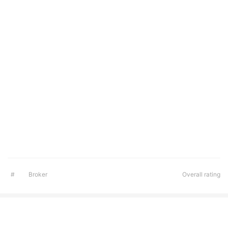
#
Broker
Overall rating