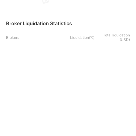
Broker Liquidation Statistics
Total liquidation
Brokers
Liquidation(%)
(USD)