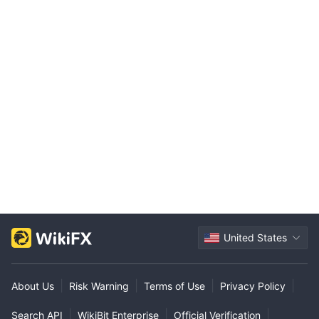
United States
|
|
|
|
About Us
Risk Warning
Terms of Use
Privacy Policy
|
|
|
Search API
WikiBit Enterprise
Official Verification