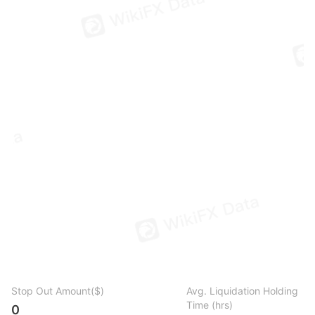
Stop Out Amount($)
Avg. Liquidation Holding
Time (hrs)
0