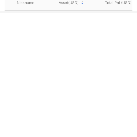
Nickname
Asset(USD)
Total PnL(USD)