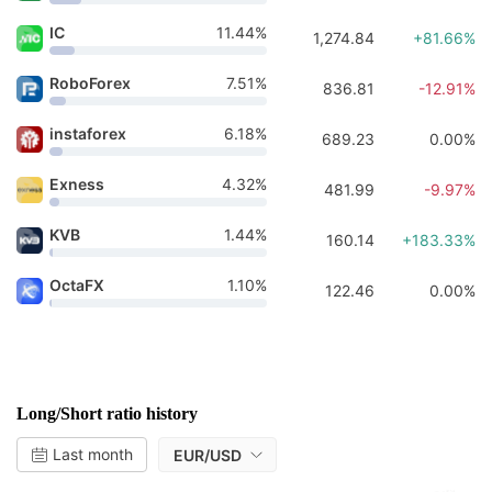
IC
11.44%
1,274.84
+81.66%
RoboForex
7.51%
836.81
-12.91%
instaforex
6.18%
689.23
0.00%
Exness
4.32%
481.99
-9.97%
KVB
1.44%
160.14
+183.33%
OctaFX
1.10%
122.46
0.00%
Long/Short ratio history
Last month
EUR/USD