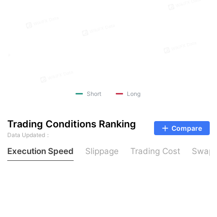
Short
Long
Trading Conditions Ranking
Compare
Data Updated：
Execution Speed
Slippage
Trading Cost
Swap