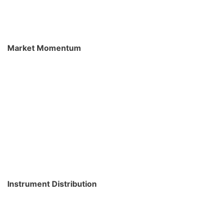
Market Momentum
Instrument Distribution