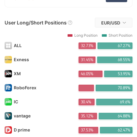
FX*** Purchased 9h ago
FX*** Purchased 9h ago
zz*** Purchased 9h ago
User Long/Short Positions
FX*** Purchased 9h ago
EUR/USD
FX*** Purchased 9h ago
FX*** Purchased 9h ago
Long Position
Short Position
FX*** Purchased 10h ago
ALL
32.73%
67.27%
FX*** Purchased 10h ago
FX*** Purchased 10h ago
椰乡*** Purchased 11h ago
Exness
31.45%
68.55%
Ma*** Purchased 11h ago
FX*** Purchased 11h ago
XM
46.15%
53.85%
Ni*** Purchased 11h ago
FX*** Purchased 11h ago
RoboForex
70.89%
FX*** Purchased 11h ago
Qu*** Purchased 11h ago
IC
30.39%
69.61%
FX*** Purchased 11h ago
FX*** Purchased 11h ago
Bơ*** Purchased 11h ago
vantage
35.12%
64.88%
FX*** Purchased 11h ago
AH*** Purchased 12h ago
D prime
37.48%
62.52%
FX*** Purchased 12h ago