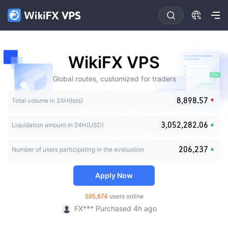
0
0
0
1
0
1
1
2
1
0
2
2
3
2
1
0
3
3
4
3
0
2
1
WikiFX VPS
4
4
5
4
1
3
2
0
5
5
6
5
2
4
0
3
1
Global routes, customized for traders
6
6
7
6
3
5
0
1
4
2
7
7
8
7
4
6
0
1
0
2
5
3
8
,
8
9
8
.
5
7
1
2
Total volume in 24H(lots)
1
3
0
0
6
0
4
9
9
9
6
8
2
3
2
4
1
1
7
1
5
7
9
3
0
4
3
,
0
5
2
,
2
8
2
.
0
6
Liquidation amount in 24H(USD)
8
0
4
0
1
5
4
1
6
3
3
9
3
1
7
9
1
5
1
2
6
5
2
7
4
4
4
2
8
2
0
6
,
2
3
7
Number of users participating in the evaluation
6
3
8
5
5
5
3
9
琪琪*** Purchased 16h ago
3
1
7
3
4
8
7
4
9
6
6
6
4
Ch*** Purchased 2h ago
4
2
8
4
5
9
8
5
7
7
7
5
Apply Now
5
3
9
5
6
Mu*** Purchased 3h ago
9
6
8
8
8
6
6
4
6
7
FX*** Purchased 4h ago
7
9
9
9
7
595,674
users online
7
5
7
8
FX*** Purchased 4h ago
8
8
8
6
8
9
FX*** Purchased 4h ago
9
9
9
7
9
FX*** Purchased 5h ago
8