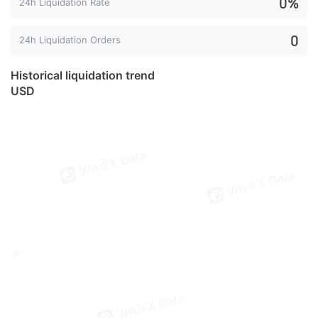
0%
24h Liquidation Rate
0
24h Liquidation Orders
Historical liquidation trend
USD