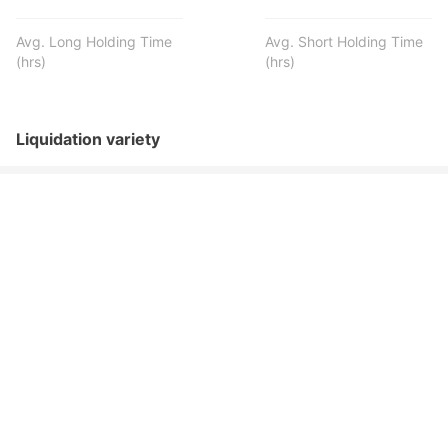
Avg. Long Holding Time
Avg. Short Holding Time
(hrs)
(hrs)
Liquidation variety