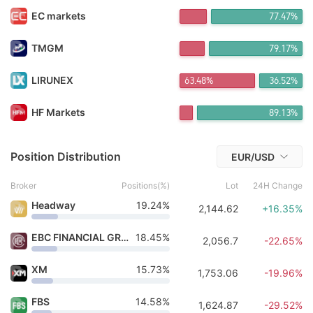
FX*** Purchased 12h ago
EC markets
77.45%
NT*** Purchased 12h ago
FX*** Purchased 13h ago
FX*** Purchased 13h ago
TMGM
79.16%
Li*** Purchased 14h ago
FX*** Purchased 14h ago
LIRUNEX
63.48%
36.52%
FX*** Purchased 15h ago
FX*** Purchased 15h ago
HF Markets
89.13%
琪琪*** Purchased 16h ago
Ch*** Purchased 2h ago
Position Distribution
EUR/USD
Broker
Positions(%)
Lot
24H Change
Headway
19.24%
2,144.62
+16.35%
EBC FINANCIAL GROUP
18.45%
2,056.7
-22.65%
XM
15.73%
1,753.06
-19.96%
FBS
14.58%
1,624.87
-29.52%