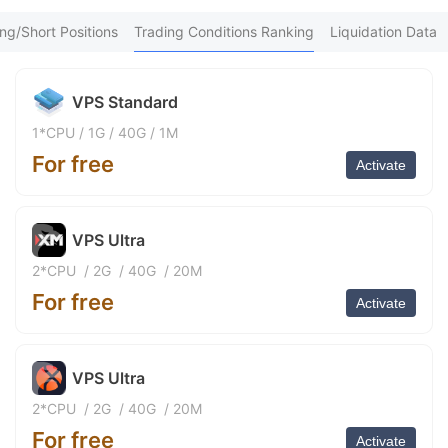
We*** Purchased 5h ago
9
FX*** Purchased 5h ago
ng/Short Positions
Trading Conditions Ranking
Liquidation Data
be*** Purchased 5h ago
FX*** Purchased 5h ago
FX*** Purchased 5h ago
VPS Standard
FX*** Purchased 5h ago
FX*** Purchased 6h ago
1*CPU
/
1G
/
40G
/
1M
FX*** Purchased 6h ago
For free
FX*** Purchased 6h ago
Activate
紫薇*** Purchased 6h ago
FX*** Purchased 6h ago
FX*** Purchased 6h ago
VPS Ultra
FX*** Purchased 7h ago
FX*** Purchased 7h ago
2*CPU
/
2G
/
40G
/
20M
FX*** Purchased 7h ago
For free
Sa*** Purchased 7h ago
Activate
FX*** Purchased 8h ago
FX*** Purchased 8h ago
FX*** Purchased 8h ago
VPS Ultra
FX*** Purchased 8h ago
FX*** Purchased 8h ago
2*CPU
/
2G
/
40G
/
20M
FX*** Purchased 8h ago
For free
FX*** Purchased 9h ago
Activate