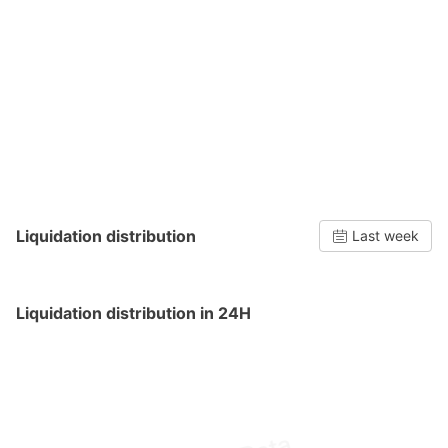
Liquidation distribution
Last week
Liquidation distribution in 24H