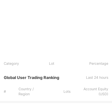
Category
Lot
Percentage
Global User Trading Ranking
Last 24 hours
Country /
Account Equity
#
Lots
Region
(USD)