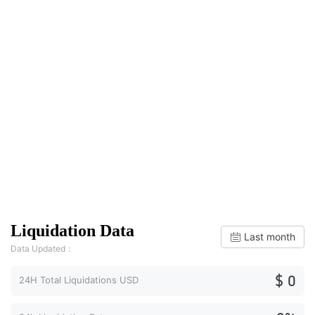
Liquidation Data
Last month
Data Updated：
$ 0
24H Total Liquidations USD